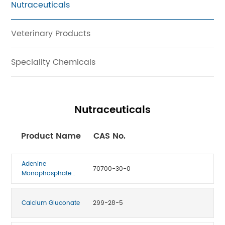
Nutraceuticals
Veterinary Products
Speciality Chemicals
Nutraceuticals
Product Name
CAS No.
Adenine
70700-30-0
Monophosphate
(Vitamin B4)
Calcium Gluconate
299-28-5