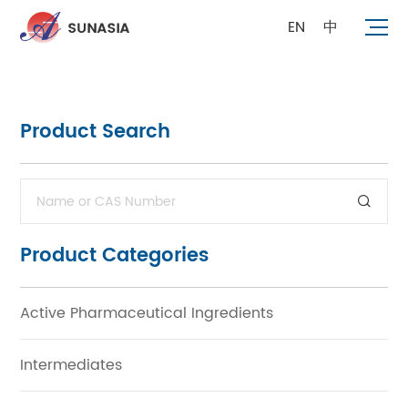
EN
中
Product Search
Product Categories
Active Pharmaceutical Ingredients
Intermediates