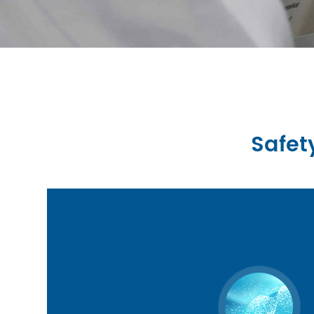
Safet