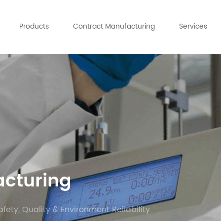
Products
Contract Manufacturing
Services
acturing
afety, Quality & Environment Reliability