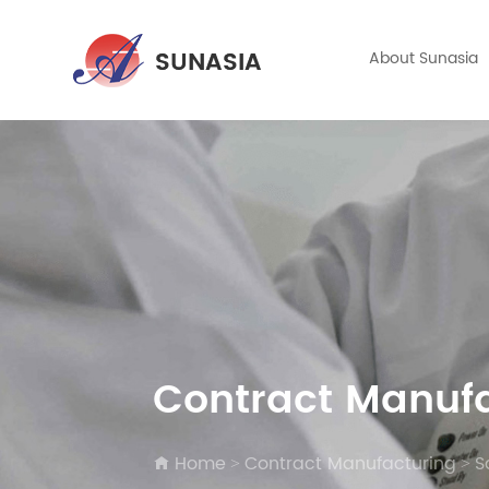
About Sunasia
Contract Manuf
Home
Contract Manufacturing
S
>
>