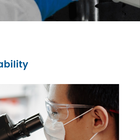
bility