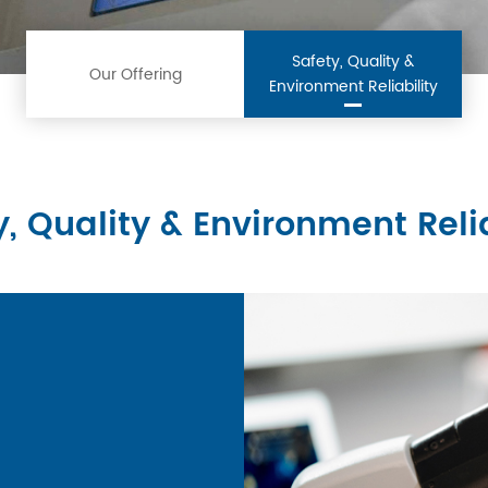
Safety, Quality &
Our Offering
Environment Reliability
y, Quality & Environment Relia