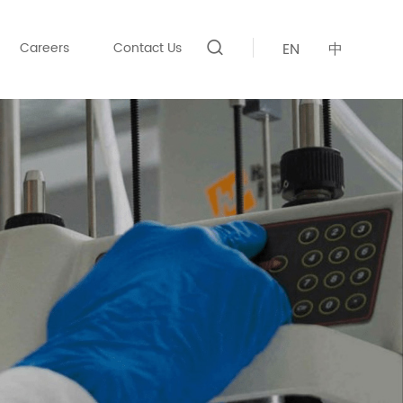
Careers
Contact Us
EN
中